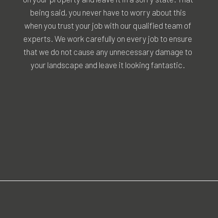
being said, you never have to worry about this
when you trust your job with our qualified team of
experts. We work carefully on every job to ensure
that we do not cause any unnecessary damage to
your landscape and leave it looking fantastic.