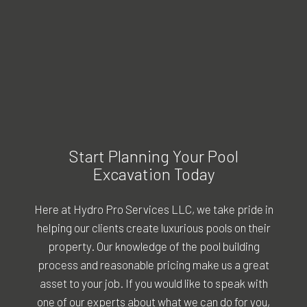
Start Planning Your Pool
Excavation Today
Here at Hydro Pro Services LLC, we take pride in
helping our clients create luxurious pools on their
property. Our knowledge of the pool building
process and reasonable pricing make us a great
asset to your job. If you would like to speak with
one of our experts about what we can do for you,