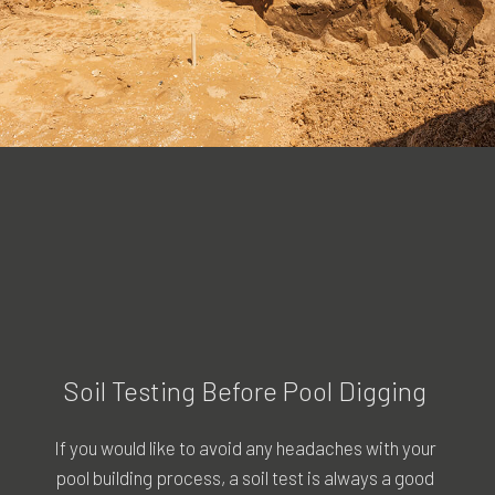
Soil Testing Before Pool Digging
If you would like to avoid any headaches with your
pool building process, a soil test is always a good