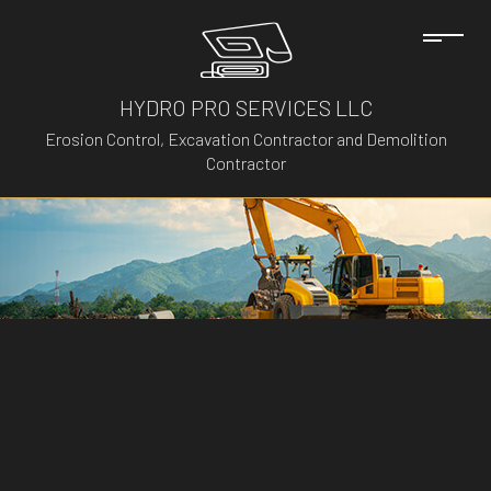
HYDRO PRO SERVICES LLC
Erosion Control, Excavation Contractor and Demolition
Contractor