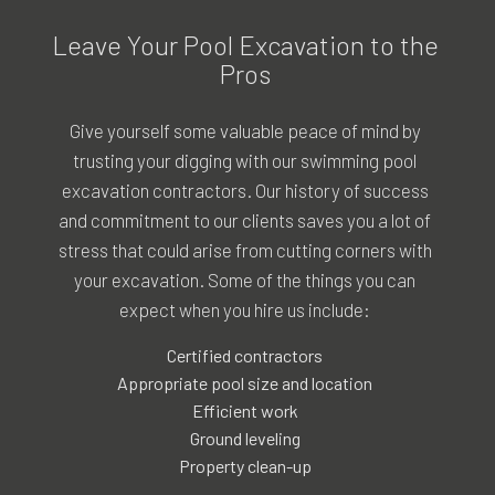
Leave Your Pool Excavation to the
Pros
Give yourself some valuable peace of mind by
trusting your digging with our swimming pool
excavation contractors. Our history of success
and commitment to our clients saves you a lot of
stress that could arise from cutting corners with
your excavation. Some of the things you can
expect when you hire us include:
Certified contractors
Appropriate pool size and location
Efficient work
Ground leveling
Property clean-up