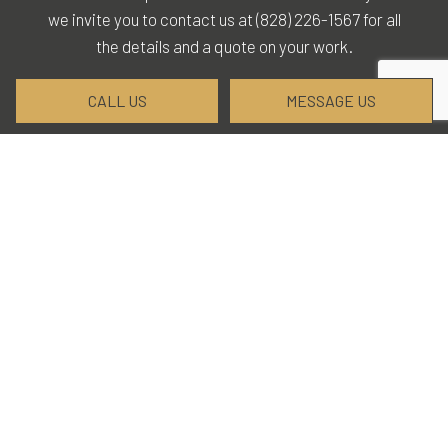
we invite you to contact us at (828) 226-1567 for all
the details and a quote on your work.
CALL US
MESSAGE US