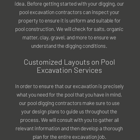
idea. Before getting started with your digging, our
pool excavation contractors can inspect your
property to ensure it is uniform and suitable for
pool construction. We will check for salts, organic
matter, clay, gravel, and more to ensure we
understand the digging conditions.
Customized Layouts on Pool
Excavation Services
In order to ensure that our excavation is precisely
what you need for the pool that you have in mind,
our pool digging contractors make sure to use
your design plans to guide us throughout the
process. We will consult with you to gather all
relevant information and then develop a thorough
plan for the entire excavation job.