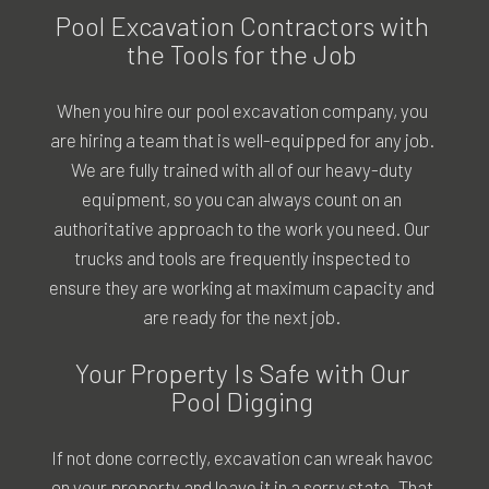
Pool Excavation Contractors with
the Tools for the Job
When you hire our
pool excavation company
, you
are hiring a team that is well-equipped for any job.
We are fully trained with all of our heavy-duty
equipment, so you can always count on an
authoritative approach to the work you need. Our
trucks and tools are frequently inspected to
ensure they are working at maximum capacity and
are ready for the next job.
Your Property Is Safe with Our
Pool Digging
If not done correctly, excavation can wreak havoc
on your property and leave it in a sorry state. That