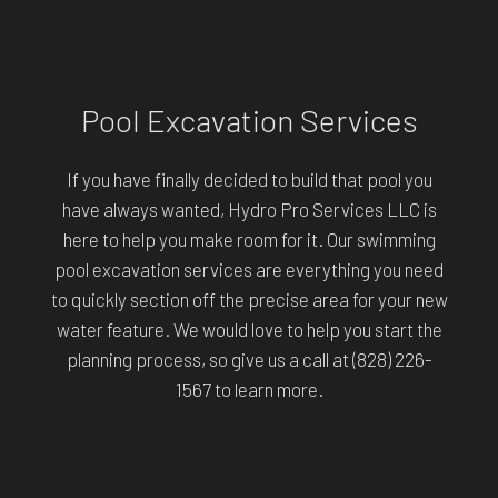
Pool Excavation Services
If you have finally decided to build that pool you
have always wanted, Hydro Pro Services LLC is
here to help you make room for it. Our swimming
pool excavation services are everything you need
to quickly section off the precise area for your new
water feature. We would love to help you start the
planning process, so give us a call at (828) 226-
1567 to learn more.