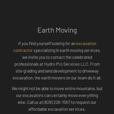
Earth Moving
If you find yourself looking for an
excavation
contractor
specializing in earth moving services,
we invite you to contact the celebrated
professionals at Hydro Pro Services LLC. From
site grading and land development to driveway
excavation, the earth movers on our team do it all.
We might not be able to move entire mountains, but
our excavators can certainly move everything
else. Call us at (828) 226-1567 to request our
affordable excavation services.