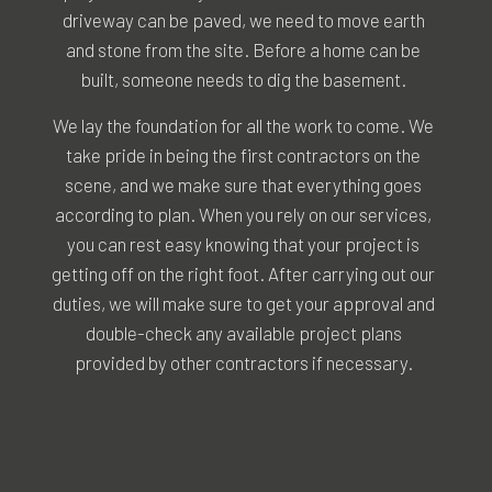
driveway can be paved, we need to move earth
and stone from the site. Before a home can be
built, someone needs to dig the basement.
We lay the foundation for all the work to come. We
take pride in being the first contractors on the
scene, and we make sure that everything goes
according to plan. When you rely on our services,
you can rest easy knowing that your project is
getting off on the right foot. After carrying out our
duties, we will make sure to get your approval and
double-check any available project plans
provided by other contractors if necessary.