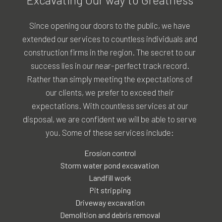
Since opening our doors to the public, we have
extended our services to countless individuals and
construction firms in the region. The secret to our
success lies in our near-perfect track record.
Rather than simply meeting the expectations of
our clients, we prefer to exceed their
expectations. With countless services at our
disposal, we are confident we will be able to serve
you. Some of these services include:
Erosion control
Storm water pond excavation
Landfill work
Pit stripping
Driveway excavation
Demolition and debris removal