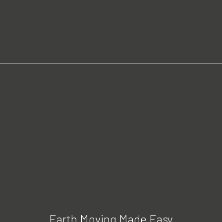
Earth Moving Made Easy