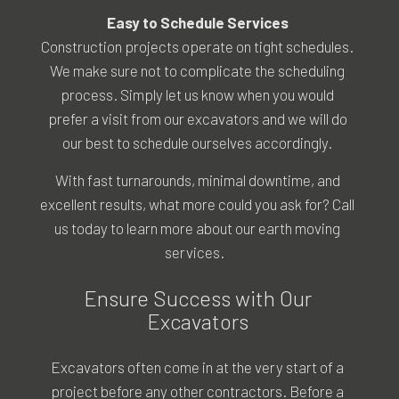
Easy to Schedule Services
Construction projects operate on tight schedules.
We make sure not to complicate the scheduling
process. Simply let us know when you would
prefer a visit from our excavators and we will do
our best to schedule ourselves accordingly.
With fast turnarounds, minimal downtime, and
excellent results, what more could you ask for? Call
us today to learn more about our earth moving
services.
Ensure Success with Our
Excavators
Excavators often come in at the very start of a
project before any other contractors. Before a