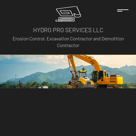
HYDRO PRO SERVICES LLC
Erosion Control, Excavation Contractor and Demolition
Contractor