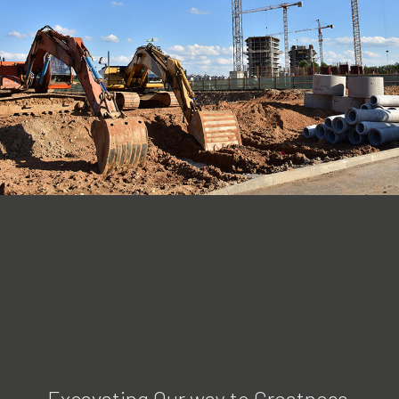
Excavating Our way to Greatness