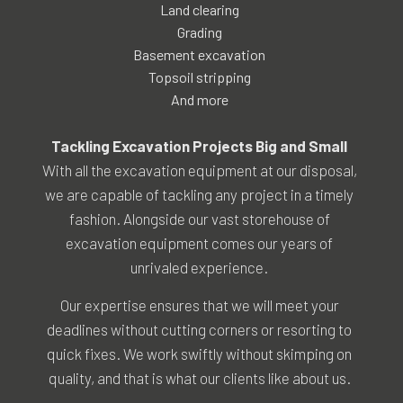
Land clearing
Grading
Basement excavation
Topsoil stripping
And more
Tackling Excavation Projects Big and Small
With all the excavation equipment at our disposal,
we are capable of tackling any project in a timely
fashion. Alongside our vast storehouse of
excavation equipment comes our years of
unrivaled experience.
Our expertise ensures that we will meet your
deadlines without cutting corners or resorting to
quick fixes. We work swiftly without skimping on
quality, and that is what our clients like about us.