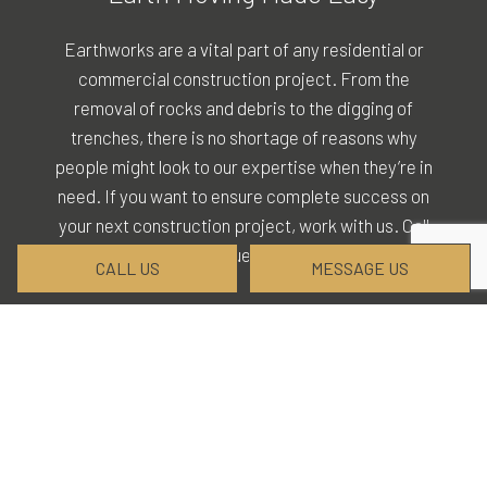
Earthworks are a vital part of any residential or
commercial construction project. From the
removal of rocks and debris to the digging of
trenches, there is no shortage of reasons why
people might look to our expertise when they’re in
need. If you want to ensure complete success on
your next construction project, work with us. Call
(828) 226-1567 to request our services today.
CALL US
MESSAGE US